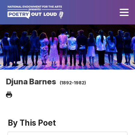
Djuna Barnes
(1892-1982)
By This Poet