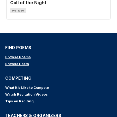
Call of the Night
Pre-1930
FIND POEMS
Browse Poems
Browse Poets
COMPETING
What It’s Like to Compete
Watch Recitation Videos
Tips on Reciting
TEACHERS & ORGANIZERS