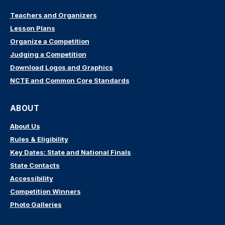
Teachers and Organizers
Lesson Plans
Organize a Competition
Judging a Competition
Download Logos and Graphics
NCTE and Common Core Standards
ABOUT
About Us
Rules & Eligibility
Key Dates: State and National Finals
State Contacts
Accessibility
Competition Winners
Photo Galleries