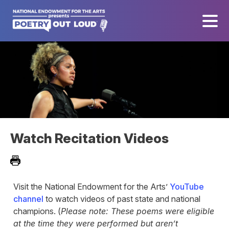
Watch Recitation Videos
Visit the National Endowment for the Arts’
YouTube
channel
to watch videos of past state and national
champions. (
Please note: These poems were eligible
at the time they were performed but aren’t