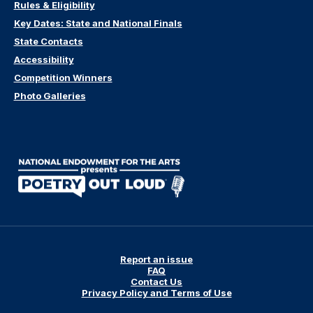
Rules & Eligibility
Key Dates: State and National Finals
State Contacts
Accessibility
Competition Winners
Photo Galleries
Report an issue
FAQ
Contact Us
Privacy Policy and Terms of Use