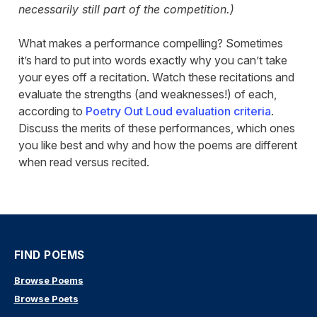
necessarily still part of the competition.)
What makes a performance compelling? Sometimes
it’s hard to put into words exactly why you can’t take
your eyes off a recitation. Watch these recitations and
evaluate the strengths (and weaknesses!) of each,
according to
Poetry Out Loud evaluation criteria
.
Discuss the merits of these performances, which ones
you like best and why and how the poems are different
when read versus recited.
FIND POEMS
Browse Poems
Browse Poets