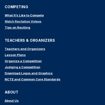
COMPETING
What It’s Like to Compete
Watch Recitation Videos
Tips on Reciting
TEACHERS & ORGANIZERS
Teachers and Organizers
Lesson Plans
Organize a Competition
Judging a Competition
Download Logos and Graphics
NCTE and Common Core Standards
ABOUT
About Us