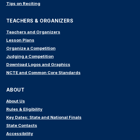
Tips on Reciting
TEACHERS & ORGANIZERS
Teachers and Organizers
Lesson Plans
Organize a Competition
Judging a Competition
Download Logos and Graphics
NCTE and Common Core Standards
ABOUT
About Us
Rules & Eligibility
Key Dates: State and National Finals
State Contacts
Accessibility