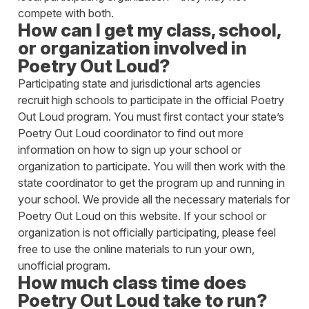
compete with both.
How can I get my class, school,
or organization involved in
Poetry Out Loud?
Participating state and jurisdictional arts agencies
recruit high schools to participate in the official Poetry
Out Loud program. You must first contact your state’s
Poetry Out Loud coordinator to find out more
information on how to sign up your school or
organization to participate. You will then work with the
state coordinator to get the program up and running in
your school. We provide all the necessary materials for
Poetry Out Loud on this website. If your school or
organization is not officially participating, please feel
free to use the online materials to run your own,
unofficial program.
How much class time does
Poetry Out Loud take to run?