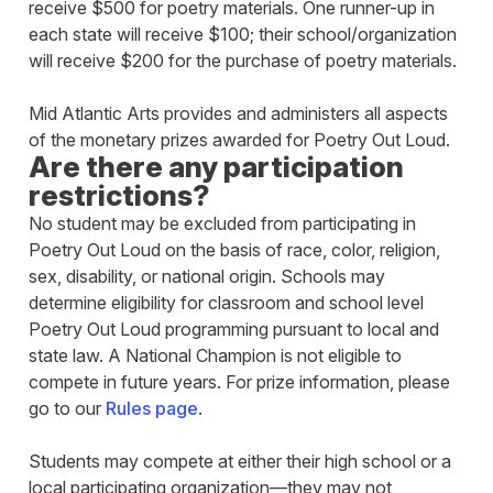
receive $500 for poetry materials. One runner-up in
each state will receive $100; their school/organization
will receive $200 for the purchase of poetry materials.
Mid Atlantic Arts provides and administers all aspects
of the monetary prizes awarded for Poetry Out Loud.
Are there any participation
restrictions?
No student may be excluded from participating in
Poetry Out Loud on the basis of race, color, religion,
sex, disability, or national origin. Schools may
determine eligibility for classroom and school level
Poetry Out Loud programming pursuant to local and
state law. A National Champion is not eligible to
compete in future years. For prize information, please
go to our
Rules page
.
Students may compete at either their high school or a
local participating organization—they may not