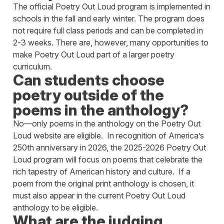
The official Poetry Out Loud program is implemented in
schools in the fall and early winter. The program does
not require full class periods and can be completed in
2-3 weeks. There are, however, many opportunities to
make Poetry Out Loud part of a larger poetry
curriculum.
Can students choose
poetry outside of the
poems in the anthology?
No—only poems in the anthology on the Poetry Out
Loud website are eligible. In recognition of America’s
250th anniversary in 2026, the 2025-2026 Poetry Out
Loud program will focus on poems that celebrate the
rich tapestry of American history and culture. If a
poem from the original print anthology is chosen, it
must also appear in the current Poetry Out Loud
anthology to be eligible.
What are the judging