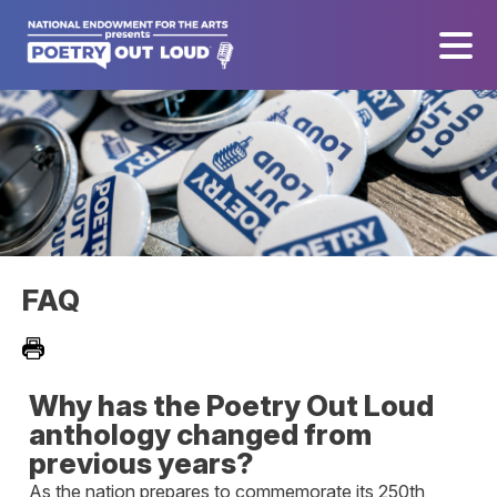
FAQ
Why has the Poetry Out Loud
anthology changed from
previous years?
As the nation prepares to commemorate its 250th