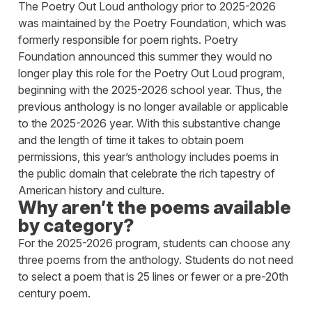
The Poetry Out Loud anthology prior to 2025-2026
was maintained by the Poetry Foundation, which was
formerly responsible for poem rights. Poetry
Foundation announced this summer they would no
longer play this role for the Poetry Out Loud program,
beginning with the 2025-2026 school year. Thus, the
previous anthology is no longer available or applicable
to the 2025-2026 year. With this substantive change
and the length of time it takes to obtain poem
permissions, this year’s anthology includes poems in
the public domain that celebrate the rich tapestry of
American history and culture.
Why aren’t the poems available
by category?
For the 2025-2026 program, students can choose any
three poems from the anthology. Students do not need
to select a poem that is 25 lines or fewer or a pre-20th
century poem.