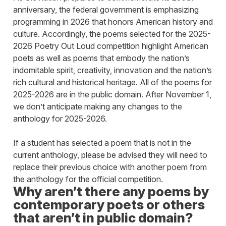
anniversary, the federal government is emphasizing
programming in 2026 that honors American history and
culture. Accordingly, the poems selected for the 2025-
2026 Poetry Out Loud competition highlight American
poets as well as poems that embody the nation’s
indomitable spirit, creativity, innovation and the nation’s
rich cultural and historical heritage. All of the poems for
2025-2026 are in the public domain. After November 1,
we don’t anticipate making any changes to the
anthology for 2025-2026.
If a student has selected a poem that is not in the
current anthology, please be advised they will need to
replace their previous choice with another poem from
the anthology for the official competition.
Why aren’t there any poems by
contemporary poets or others
that aren’t in public domain?