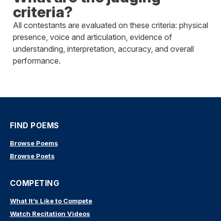
criteria?
All contestants are evaluated on these criteria: physical
presence, voice and articulation, evidence of
understanding, interpretation, accuracy, and overall
performance.
FIND POEMS
Browse Poems
Browse Poets
COMPETING
What It’s Like to Compete
Watch Recitation Videos