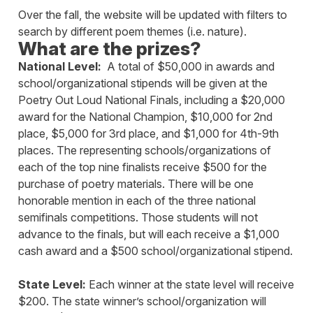
Over the fall, the website will be updated with filters to
search by different poem themes (i.e. nature).
What are the prizes?
National Level:
A total of $50,000 in awards and
school/organizational stipends will be given at the
Poetry Out Loud National Finals, including a $20,000
award for the National Champion, $10,000 for 2nd
place, $5,000 for 3rd place, and $1,000 for 4th-9th
places. The representing schools/organizations of
each of the top nine finalists receive $500 for the
purchase of poetry materials. There will be one
honorable mention in each of the three national
semifinals competitions. Those students will not
advance to the finals, but will each receive a $1,000
cash award and a $500 school/organizational stipend.
State Level:
Each winner at the state level will receive
$200. The state winner’s school/organization will