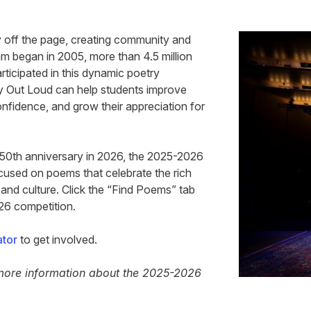
y off the page, creating community and
m began in 2005, more than 4.5 million
rticipated in this dynamic poetry
ry Out Loud can help students improve
confidence, and grow their appreciation for
250th anniversary in 2026, the 2025-2026
used on poems that celebrate the rich
 and culture. Click the “Find Poems” tab
026 competition.
ator
to get involved.
more information about the 2025-2026