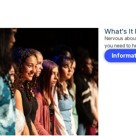
What's It
Nervous about
you need to he
Informat