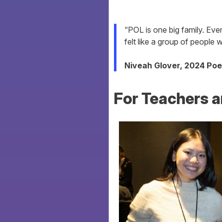
“POL is one big family. Ever
felt like a group of people
Niveah Glover, 2024 Poe
For Teachers a