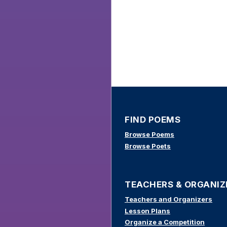
FIND POEMS
Browse Poems
Browse Poets
TEACHERS & ORGANIZ
Teachers and Organizers
Lesson Plans
Organize a Competition