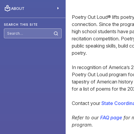
ABOUT
Poetry Out Loud® lifts poetr
connection. Since the progra
SEARCH THIS SITE
high school students have pa
recitation competition. Poet
public speaking skills, build 
poetry.
In recognition of America’s 
Poetry Out Loud program foc
tapestry of American history
for a list of poems for the 2
Contact your
State Coordin
Refer to our
FAQ page
for 
program.