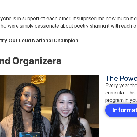
yone is in support of each other. It surprised me how much it didn
 who were simply passionate about poetry sharing it with each 
try Out Loud National Champion
nd Organizers
The Power
Every year tho
curricula. Thi
program in yo
Informat