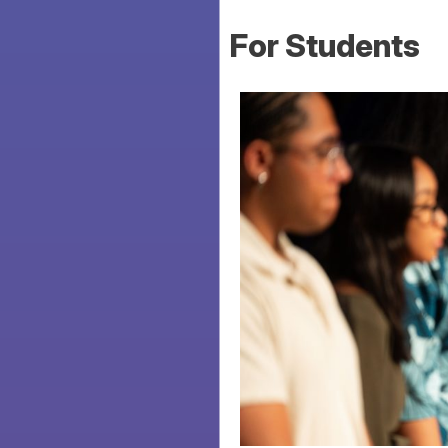
For Students