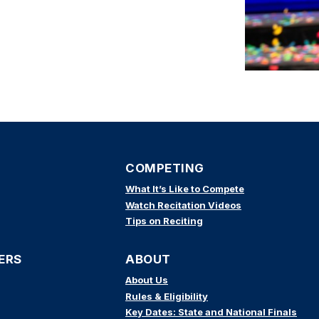
COMPETING
What It’s Like to Compete
Watch Recitation Videos
Tips on Reciting
ERS
ABOUT
About Us
Rules & Eligibility
Key Dates: State and National Finals