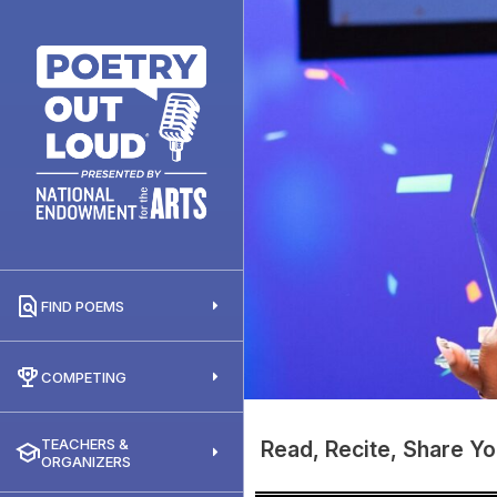
FIND POEMS
COMPETING
TEACHERS &
Read, Recite, Share Yo
ORGANIZERS