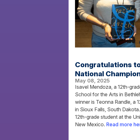
Congratulations t
National Champion
May 08, 2025
Isavel Mendoza, a 12th-grade
School for the Arts in Beth
winner is Teonna Randle, a 1
in Sioux Falls, South Dakota
12th-grade student at the U
New Mexico.
Read more he