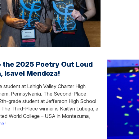
o the 2025 Poetry Out Loud
, Isavel Mendoza!
 student at Lehigh Valley Charter High
lehem, Pennsylvania. The Second-Place
2th-grade student at Jefferson High School
. The Third-Place winner is Kaitlyn Lubega, a
nited World College – USA in Montezuma,
re
!