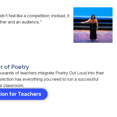
’t feel like a competition; instead, it
other and an audience.”
 of Poetry
usands of teachers integrate Poetry Out Loud into their
s section has everything you need to run a successful
ur classroom.
ion for Teachers