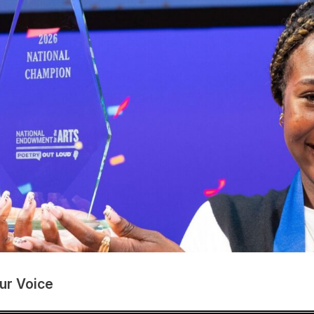
ur Voice