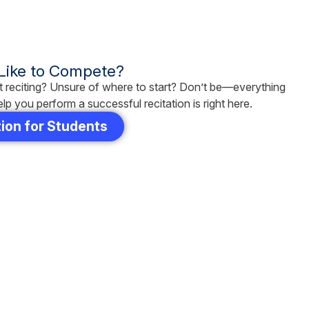
 Like to Compete?
 reciting? Unsure of where to start? Don’t be—everything
lp you perform a successful recitation is right here.
ion for Students