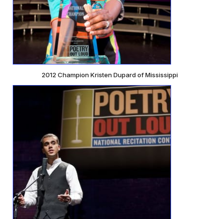
2012 Champion Kristen Dupard of Mississippi