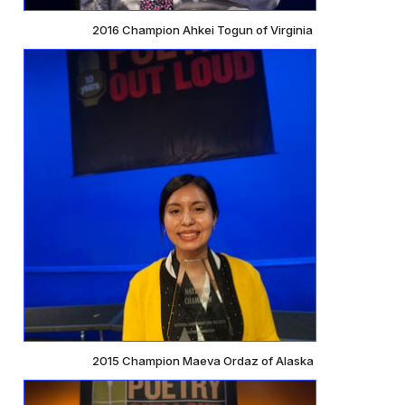
2016 Champion Ahkei Togun of Virginia
2015 Champion Maeva Ordaz of Alaska