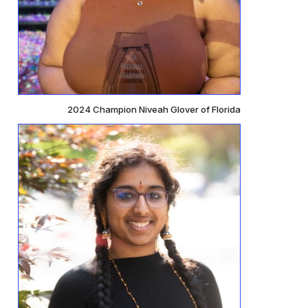
2024 Champion Niveah Glover of Florida