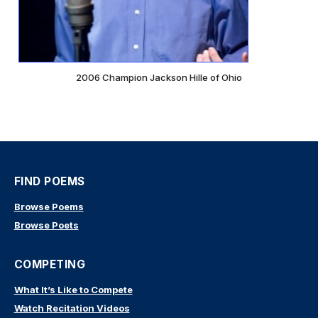
2006 Champion Jackson Hille of Ohio
FIND POEMS
Browse Poems
Browse Poets
COMPETING
What It’s Like to Compete
Watch Recitation Videos