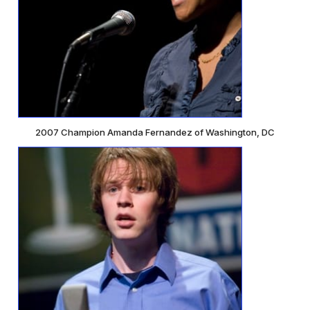
2007 Champion Amanda Fernandez of Washington, DC