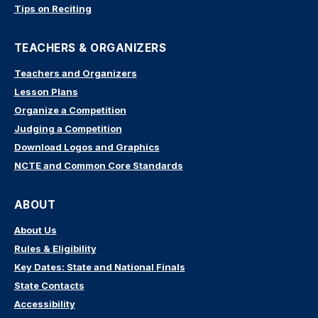
Tips on Reciting
TEACHERS & ORGANIZERS
Teachers and Organizers
Lesson Plans
Organize a Competition
Judging a Competition
Download Logos and Graphics
NCTE and Common Core Standards
ABOUT
About Us
Rules & Eligibility
Key Dates: State and National Finals
State Contacts
Accessibility