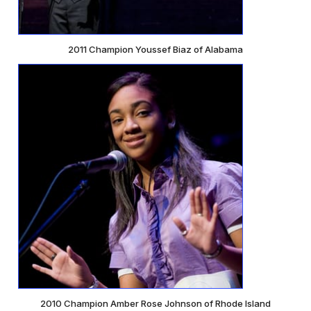
2011 Champion Youssef Biaz of Alabama
2010 Champion Amber Rose Johnson of Rhode Island