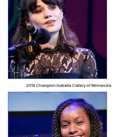
2019 Champion Isabella Callery of Minnesota