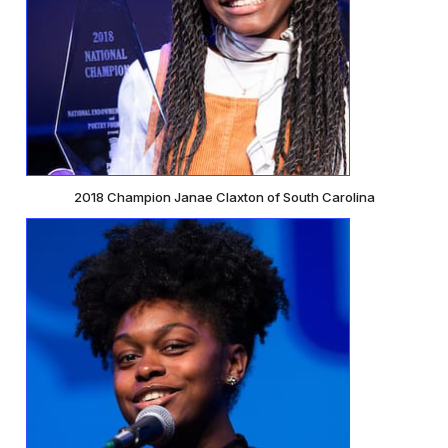
2018 Champion Janae Claxton of South Carolina