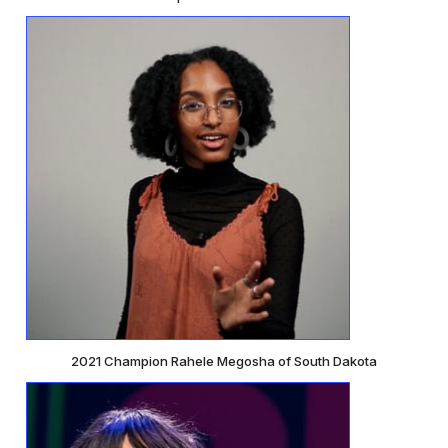
2021 Champion Rahele Megosha of South Dakota