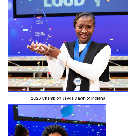
2026 Champion Jayda Dawn of Indiana