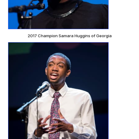
2017 Champion Samara Huggins of Georgia