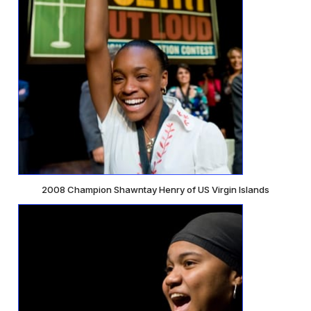
2008 Champion Shawntay Henry of US Virgin Islands