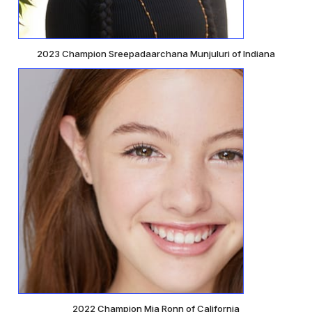
2023 Champion Sreepadaarchana Munjuluri of Indiana
2022 Champion Mia Ronn of California