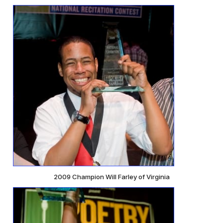
2009 Champion Will Farley of Virginia