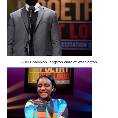
2013 Champion Langston Ward of Washington