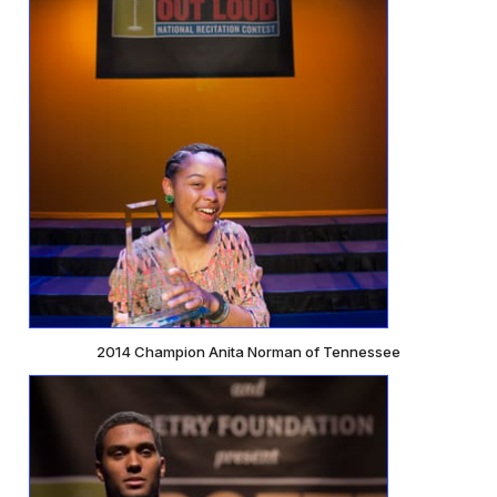
2014 Champion Anita Norman of Tennessee