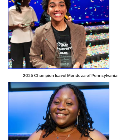
2025 Champion Isavel Mendoza of Pennsylvania