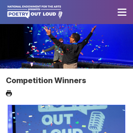
Competition Winners