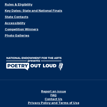
Rules & Eligibility
Key Dates: State and National Finals
State Contacts
Accessibility
Competition Winners
Photo Galleries
Report an issue
FAQ
Contact Us
Privacy Policy and Terms of Use