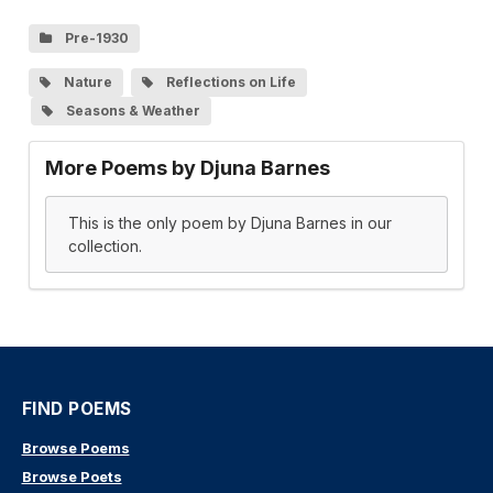
Pre-1930
Nature
Reflections on Life
Seasons & Weather
More Poems by Djuna Barnes
This is the only poem by Djuna Barnes in our
collection.
FIND POEMS
Browse Poems
Browse Poets