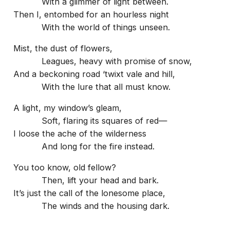
With a glimmer of light between.
Then I, entombed for an hourless night
With the world of things unseen.
Mist, the dust of flowers,
Leagues, heavy with promise of snow,
And a beckoning road ‘twixt vale and hill,
With the lure that all must know.
A light, my window’s gleam,
Soft, flaring its squares of red—
I loose the ache of the wilderness
And long for the fire instead.
You too know, old fellow?
Then, lift your head and bark.
It’s just the call of the lonesome place,
The winds and the housing dark.