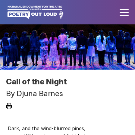
Call of the Night
By
Djuna Barnes
Dark, and the wind-blurred pines,