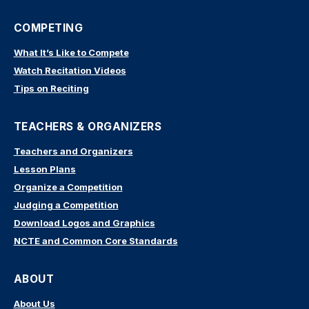
COMPETING
What It’s Like to Compete
Watch Recitation Videos
Tips on Reciting
TEACHERS & ORGANIZERS
Teachers and Organizers
Lesson Plans
Organize a Competition
Judging a Competition
Download Logos and Graphics
NCTE and Common Core Standards
ABOUT
About Us