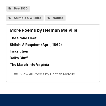
Pre-1930
Animals & Wildlife
Nature
More Poems by Herman Melville
The Stone Fleet
Shiloh: A Requiem (April, 1862)
Inscription
Ball’s Bluff
The March into Virginia
View All Poems by Herman Melville