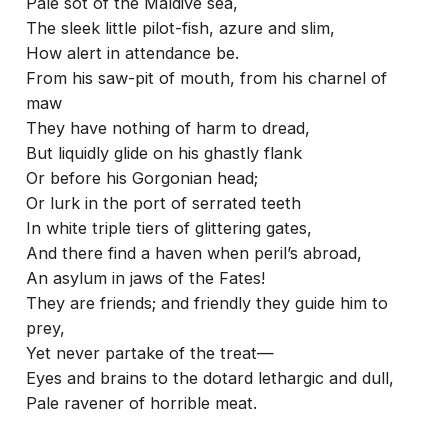
Pale sot of the Maldive sea,
The sleek little pilot-fish, azure and slim,
How alert in attendance be.
From his saw-pit of mouth, from his charnel of
maw
They have nothing of harm to dread,
But liquidly glide on his ghastly flank
Or before his Gorgonian head;
Or lurk in the port of serrated teeth
In white triple tiers of glittering gates,
And there find a haven when peril’s abroad,
An asylum in jaws of the Fates!
They are friends; and friendly they guide him to
prey,
Yet never partake of the treat—
Eyes and brains to the dotard lethargic and dull,
Pale ravener of horrible meat.