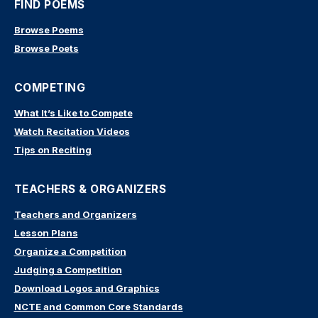
FIND POEMS
Browse Poems
Browse Poets
COMPETING
What It’s Like to Compete
Watch Recitation Videos
Tips on Reciting
TEACHERS & ORGANIZERS
Teachers and Organizers
Lesson Plans
Organize a Competition
Judging a Competition
Download Logos and Graphics
NCTE and Common Core Standards