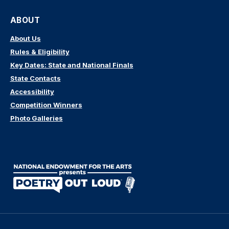
ABOUT
About Us
Rules & Eligibility
Key Dates: State and National Finals
State Contacts
Accessibility
Competition Winners
Photo Galleries