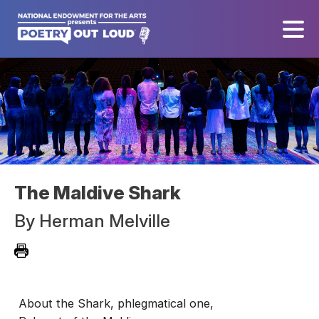
The Maldive Shark
By
Herman Melville
About the Shark, phlegmatical one,