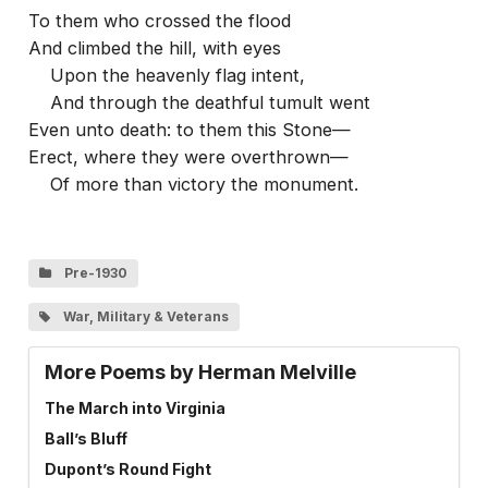
To them who crossed the flood
And climbed the hill, with eyes
Upon the heavenly flag intent,
And through the deathful tumult went
Even unto death: to them this Stone—
Erect, where they were overthrown—
Of more than victory the monument.
Pre-1930
War, Military & Veterans
More Poems by Herman Melville
The March into Virginia
Ball’s Bluff
Dupont’s Round Fight