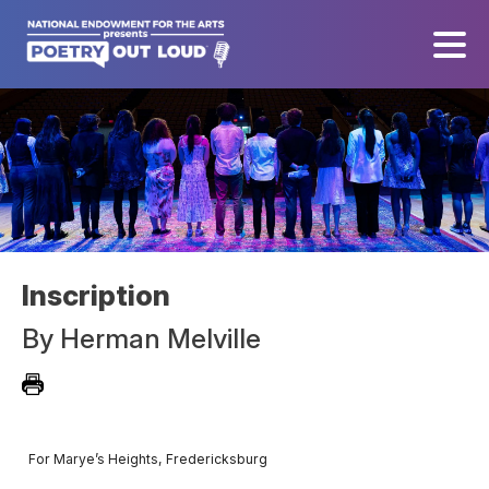
Inscription
By
Herman Melville
For Marye’s Heights, Fredericksburg