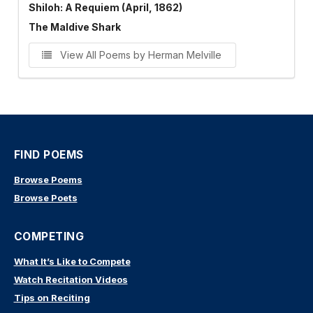
Shiloh: A Requiem (April, 1862)
The Maldive Shark
View All Poems by Herman Melville
FIND POEMS
Browse Poems
Browse Poets
COMPETING
What It’s Like to Compete
Watch Recitation Videos
Tips on Reciting