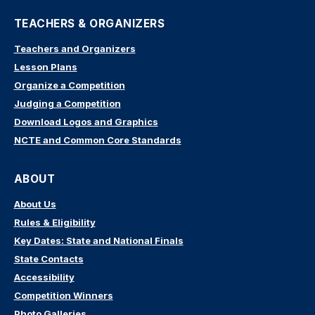
TEACHERS & ORGANIZERS
Teachers and Organizers
Lesson Plans
Organize a Competition
Judging a Competition
Download Logos and Graphics
NCTE and Common Core Standards
ABOUT
About Us
Rules & Eligibility
Key Dates: State and National Finals
State Contacts
Accessibility
Competition Winners
Photo Galleries