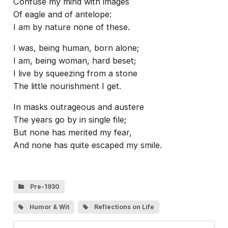
Confuse my mind with images
Of eagle and of antelope:
I am by nature none of these.
I was, being human, born alone;
I am, being woman, hard beset;
I live by squeezing from a stone
The little nourishment I get.
In masks outrageous and austere
The years go by in single file;
But none has merited my fear,
And none has quite escaped my smile.
Pre-1930
Humor & Wit
Reflections on Life