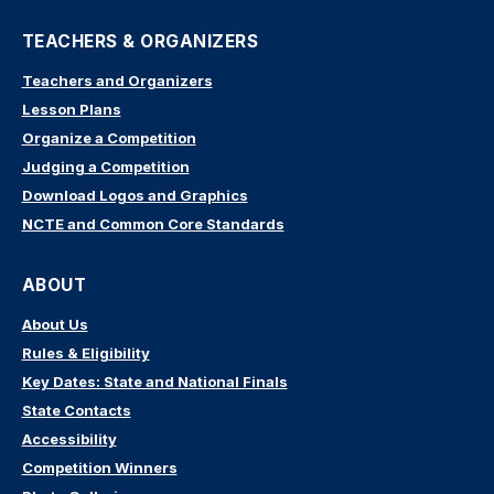
TEACHERS & ORGANIZERS
Teachers and Organizers
Lesson Plans
Organize a Competition
Judging a Competition
Download Logos and Graphics
NCTE and Common Core Standards
ABOUT
About Us
Rules & Eligibility
Key Dates: State and National Finals
State Contacts
Accessibility
Competition Winners