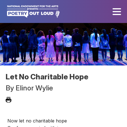
Let No Charitable Hope
By
Elinor Wylie
Now let no charitable hope