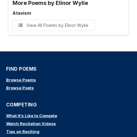
More Poems by Elinor Wylie
Atavism
View All Poems by Elinor Wylie
FIND POEMS
Browse Poems
Browse Poets
COMPETING
What It’s Like to Compete
Watch Recitation Videos
Tips on Reciting