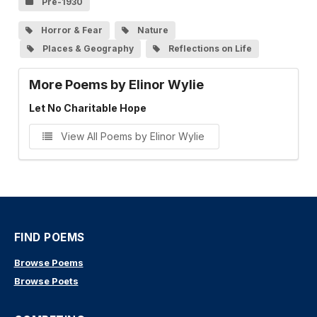
Pre-1930
Horror & Fear
Nature
Places & Geography
Reflections on Life
More Poems by Elinor Wylie
Let No Charitable Hope
View All Poems by Elinor Wylie
FIND POEMS
Browse Poems
Browse Poets