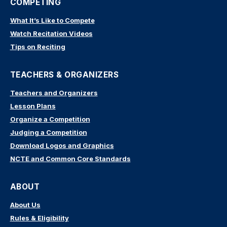
COMPETING
What It’s Like to Compete
Watch Recitation Videos
Tips on Reciting
TEACHERS & ORGANIZERS
Teachers and Organizers
Lesson Plans
Organize a Competition
Judging a Competition
Download Logos and Graphics
NCTE and Common Core Standards
ABOUT
About Us
Rules & Eligibility