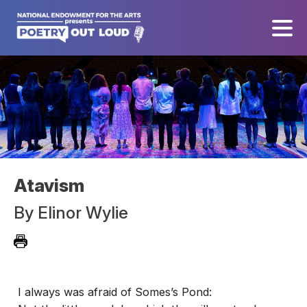
Atavism
By
Elinor Wylie
I always was afraid of Somes’s Pond: