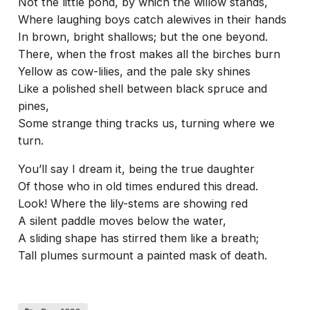
Not the little pond, by which the willow stands,
Where laughing boys catch alewives in their hands
In brown, bright shallows; but the one beyond.
There, when the frost makes all the birches burn
Yellow as cow-lilies, and the pale sky shines
Like a polished shell between black spruce and
pines,
Some strange thing tracks us, turning where we
turn.
You’ll say I dream it, being the true daughter
Of those who in old times endured this dread.
Look! Where the lily-stems are showing red
A silent paddle moves below the water,
A sliding shape has stirred them like a breath;
Tall plumes surmount a painted mask of death.