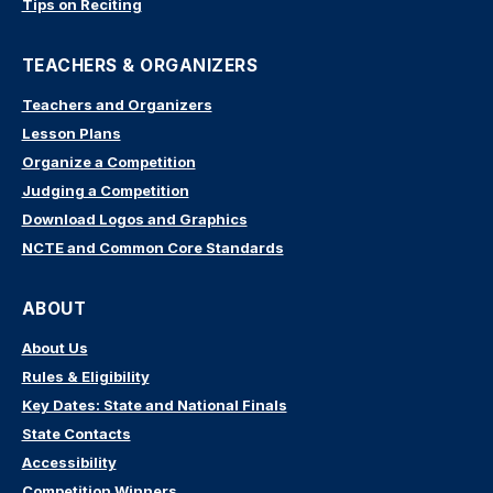
Tips on Reciting
TEACHERS & ORGANIZERS
Teachers and Organizers
Lesson Plans
Organize a Competition
Judging a Competition
Download Logos and Graphics
NCTE and Common Core Standards
ABOUT
About Us
Rules & Eligibility
Key Dates: State and National Finals
State Contacts
Accessibility
Competition Winners