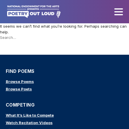
It seems we can’t find what you’re looking for. Perhaps searching can
help.
Search
this
site
FIND POEMS
Browse Poems
Browse Poets
COMPETING
What It’s Like to Compete
Watch Recitation Videos