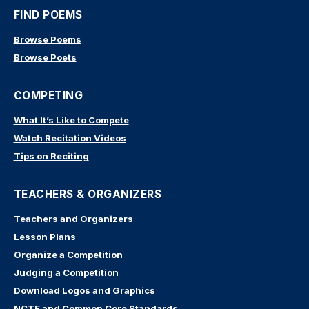
FIND POEMS
Browse Poems
Browse Poets
COMPETING
What It’s Like to Compete
Watch Recitation Videos
Tips on Reciting
TEACHERS & ORGANIZERS
Teachers and Organizers
Lesson Plans
Organize a Competition
Judging a Competition
Download Logos and Graphics
NCTE and Common Core Standards