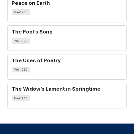
Peace on Earth
Pre-1930
The Fool’s Song
Pre-1930
The Uses of Poetry
Pre-1930
The Widow’s Lament in Springtime
Pre-1930