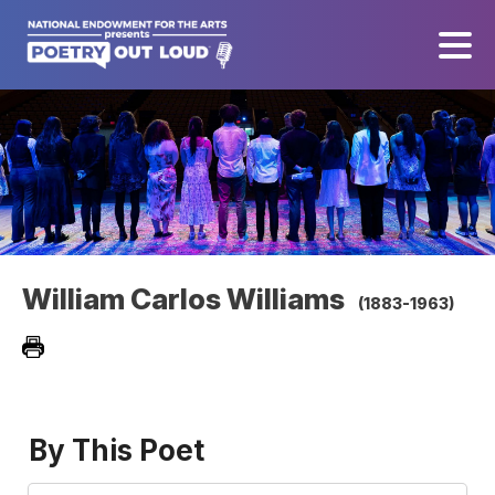
William Carlos Williams
(1883-1963)
By This Poet