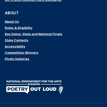
ABOUT
About Us
Rules & Eligibility
Key Dates: State and National Finals
State Contacts
Accessibility
Competition Winners
Photo Galleries