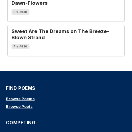
Dawn-Flowers
Pre-1930
Sweet Are The Dreams on The Breeze-
Blown Strand
Pre-1930
FIND POEMS
Browse Poems
Browse Poets
COMPETING