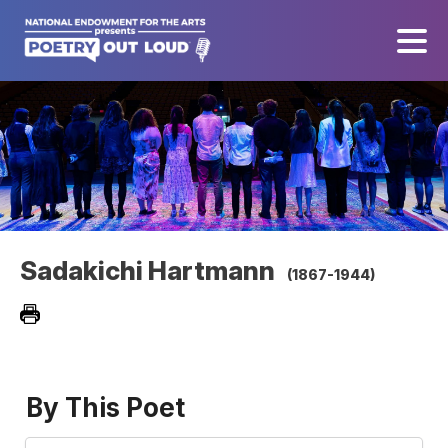
Sadakichi Hartmann
(1867-1944)
By This Poet