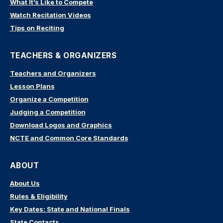
What It’s Like to Compete
Watch Recitation Videos
Tips on Reciting
TEACHERS & ORGANIZERS
Teachers and Organizers
Lesson Plans
Organize a Competition
Judging a Competition
Download Logos and Graphics
NCTE and Common Core Standards
ABOUT
About Us
Rules & Eligibility
Key Dates: State and National Finals
State Contacts