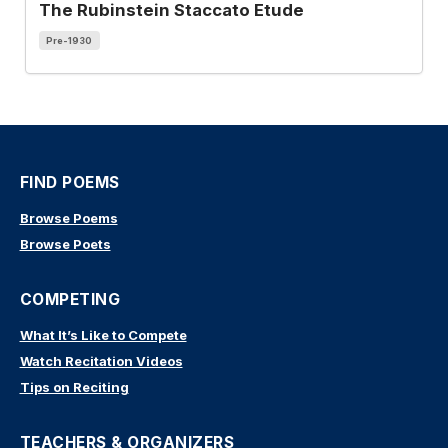
The Rubinstein Staccato Etude
Pre-1930
FIND POEMS
Browse Poems
Browse Poets
COMPETING
What It’s Like to Compete
Watch Recitation Videos
Tips on Reciting
TEACHERS & ORGANIZERS