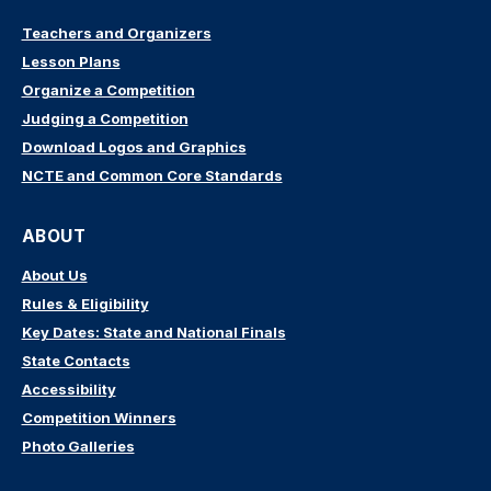
Teachers and Organizers
Lesson Plans
Organize a Competition
Judging a Competition
Download Logos and Graphics
NCTE and Common Core Standards
ABOUT
About Us
Rules & Eligibility
Key Dates: State and National Finals
State Contacts
Accessibility
Competition Winners
Photo Galleries