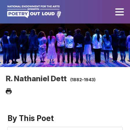
R. Nathaniel Dett
(1882-1943)
By This Poet