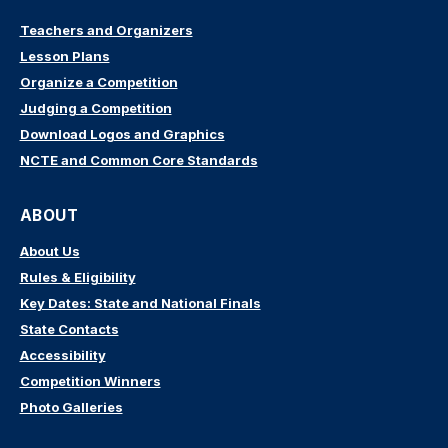
Teachers and Organizers
Lesson Plans
Organize a Competition
Judging a Competition
Download Logos and Graphics
NCTE and Common Core Standards
ABOUT
About Us
Rules & Eligibility
Key Dates: State and National Finals
State Contacts
Accessibility
Competition Winners
Photo Galleries