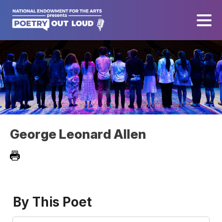
George Leonard Allen
By This Poet