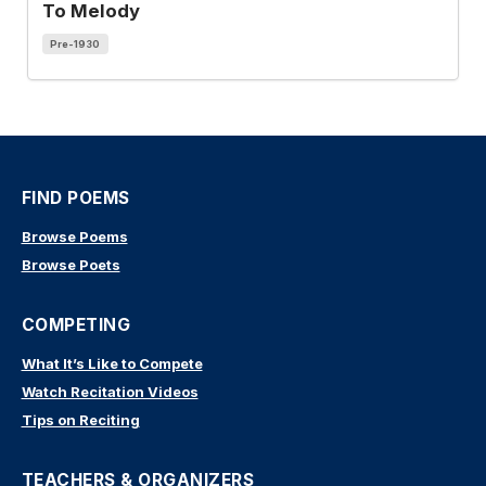
To Melody
Pre-1930
FIND POEMS
Browse Poems
Browse Poets
COMPETING
What It’s Like to Compete
Watch Recitation Videos
Tips on Reciting
TEACHERS & ORGANIZERS