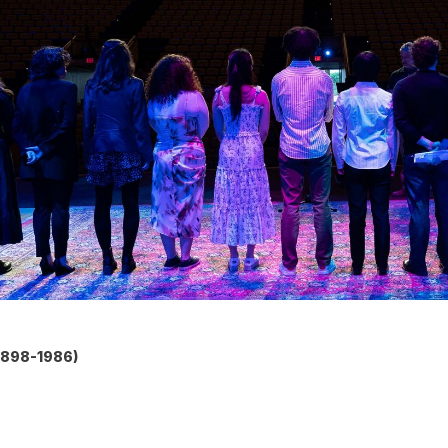
1898-1986)