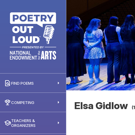
FIND POEMS
Elsa Gidlow
COMPETING
(
TEACHERS &
ORGANIZERS