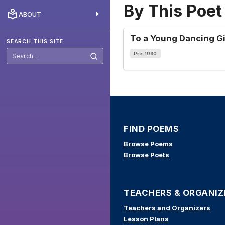
By This Poet
ABOUT
To a Young Dancing Gi
SEARCH THIS SITE
Pre-1930
Search
this
site
FIND POEMS
Browse Poems
Browse Poets
TEACHERS & ORGANIZ
Teachers and Organizers
Lesson Plans