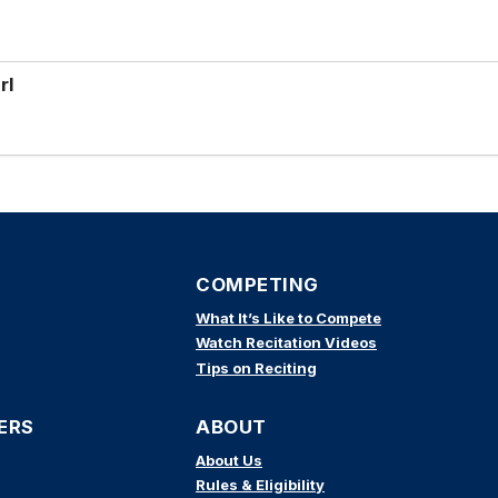
rl
COMPETING
What It’s Like to Compete
Watch Recitation Videos
Tips on Reciting
ERS
ABOUT
About Us
Rules & Eligibility