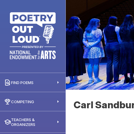
FIND POEMS
Carl Sandbu
COMPETING
TEACHERS &
ORGANIZERS