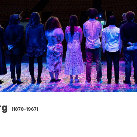
rg
(1878-1967)