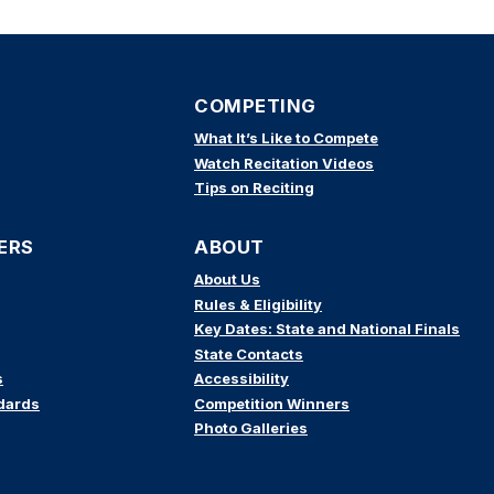
COMPETING
What It’s Like to Compete
Watch Recitation Videos
Tips on Reciting
ERS
ABOUT
About Us
Rules & Eligibility
Key Dates: State and National Finals
State Contacts
s
Accessibility
dards
Competition Winners
Photo Galleries