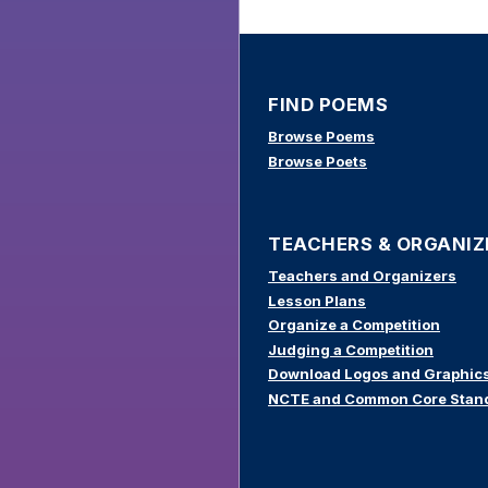
FIND POEMS
Browse Poems
Browse Poets
TEACHERS & ORGANIZ
Teachers and Organizers
Lesson Plans
Organize a Competition
Judging a Competition
Download Logos and Graphic
NCTE and Common Core Stan