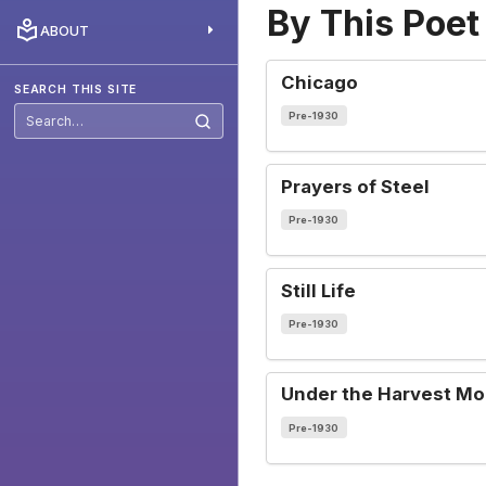
By This Poet
ABOUT
Chicago
SEARCH THIS SITE
Pre-1930
Search
this
site
Prayers of Steel
Pre-1930
Still Life
Pre-1930
Under the Harvest M
Pre-1930