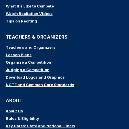
What It’s Like to Compete
Watch Recitation Videos
Tips on Reciting
TEACHERS & ORGANIZERS
Teachers and Organizers
Lesson Plans
Organize a Competition
Judging a Competition
Download Logos and Graphics
NCTE and Common Core Standards
ABOUT
About Us
Rules & Eligibility
Key Dates: State and National Finals