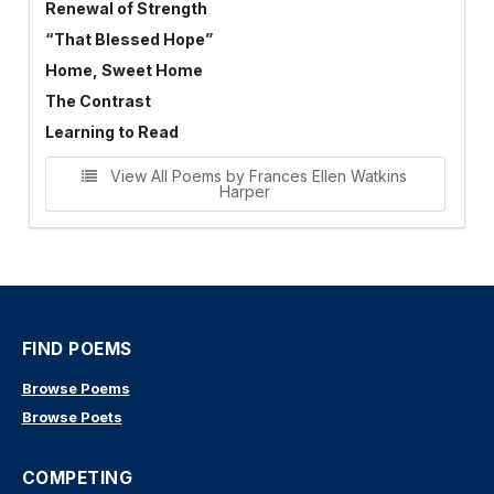
Renewal of Strength
“That Blessed Hope”
Home, Sweet Home
The Contrast
Learning to Read
View All Poems by Frances Ellen Watkins
Harper
FIND POEMS
Browse Poems
Browse Poets
COMPETING