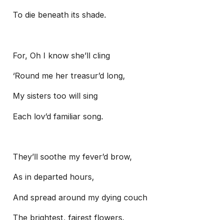
To die beneath its shade.
For, Oh I know she’ll cling
‘Round me her treasur’d long,
My sisters too will sing
Each lov’d familiar song.
They’ll soothe my fever’d brow,
As in departed hours,
And spread around my dying couch
The brightest, fairest flowers.