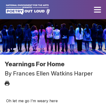
Yearnings For Home
By
Frances Ellen Watkins Harper
Oh let me go I’m weary here