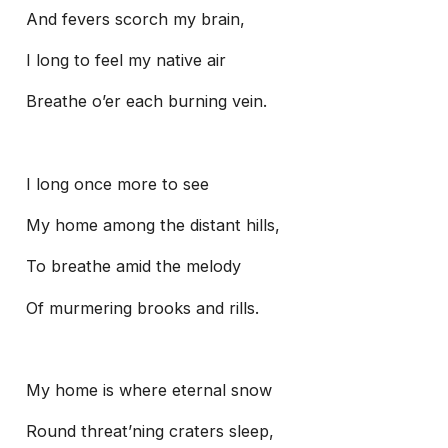
And fevers scorch my brain,
I long to feel my native air
Breathe o’er each burning vein.
I long once more to see
My home among the distant hills,
To breathe amid the melody
Of murmering brooks and rills.
My home is where eternal snow
Round threat’ning craters sleep,