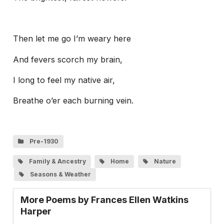
Then let me go I’m weary here
And fevers scorch my brain,
I long to feel my native air,
Breathe o’er each burning vein.
Pre-1930
Family & Ancestry
Home
Nature
Seasons & Weather
More Poems by Frances Ellen Watkins
Harper