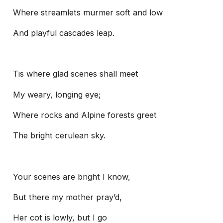
Where streamlets murmer soft and low
And playful cascades leap.
Tis where glad scenes shall meet
My weary, longing eye;
Where rocks and Alpine forests greet
The bright cerulean sky.
Your scenes are bright I know,
But there my mother pray’d,
Her cot is lowly, but I go