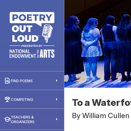
FIND POEMS
To a Waterfo
COMPETING
By
William Cullen
TEACHERS &
ORGANIZERS