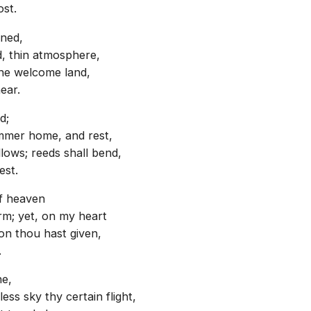
ost.
nned,
ld, thin atmosphere,
the welcome land,
ear.
d;
ummer home, and rest,
ows; reeds shall bend,
est.
of heaven
rm; yet, on my heart
on thou hast given,
.
ne,
ss sky thy certain flight,