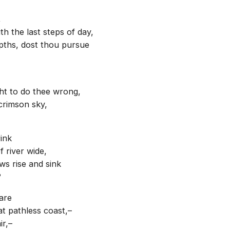
,
h the last steps of day,
epths, dost thou pursue
ght to do thee wrong,
crimson sky,
ink
 river wide,
ws rise and sink
?
are
t pathless coast,–
ir,–