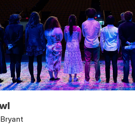
wl
 Bryant