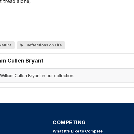
t tread alone,
Nature
Reflections on Life
am Cullen Bryant
illiam Cullen Bryant in our collection.
COMPETING
What It’s Like to Compete