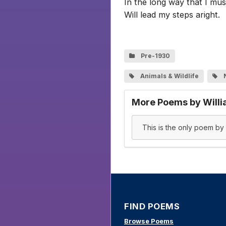
In the long way that I mus
Will lead my steps aright.
Pre-1930
Animals & Wildlife
More Poems by Willi
This is the only poem by W
FIND POEMS
Browse Poems