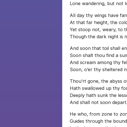
Lone wandering, but not l
All day thy wings have fa
At that far height, the co
Yet stoop not, weary, to 
Though the dark night is n
And soon that toil shall en
Soon shalt thou find a s
And scream among thy fell
Soon, o’er thy sheltered n
Thou’rt gone, the abyss 
Hath swallowed up thy fo
Deeply hath sunk the less
And shall not soon depart
He who, from zone to zo
Guides through the boundle