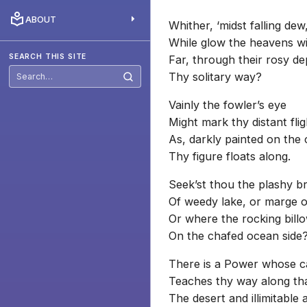
ABOUT
Whither, ‘midst falling dew
While glow the heavens wit
SEARCH THIS SITE
Far, through their rosy d
Thy solitary way?
Search
this
site
Vainly the fowler’s eye
Might mark thy distant fli
As, darkly painted on the 
Thy figure floats along.
Seek’st thou the plashy br
Of weedy lake, or marge of
Or where the rocking billo
On the chafed ocean side
There is a Power whose c
Teaches thy way along tha
The desert and illimitable a