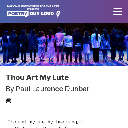
Thou Art My Lute
By
Paul Laurence Dunbar
Thou art my lute, by thee I sing,—