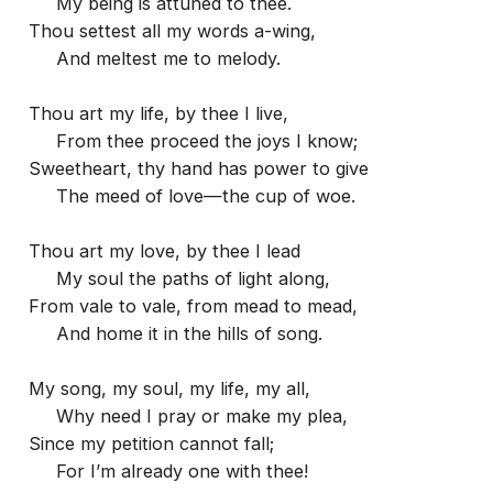
My being is attuned to thee.
Thou settest all my words a-wing,
And meltest me to melody.
Thou art my life, by thee I live,
From thee proceed the joys I know;
Sweetheart, thy hand has power to give
The meed of love—the cup of woe.
Thou art my love, by thee I lead
My soul the paths of light along,
From vale to vale, from mead to mead,
And home it in the hills of song.
My song, my soul, my life, my all,
Why need I pray or make my plea,
Since my petition cannot fall;
For I’m already one with thee!