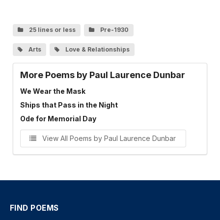
25 lines or less
Pre-1930
Arts
Love & Relationships
More Poems by Paul Laurence Dunbar
We Wear the Mask
Ships that Pass in the Night
Ode for Memorial Day
View All Poems by Paul Laurence Dunbar
FIND POEMS