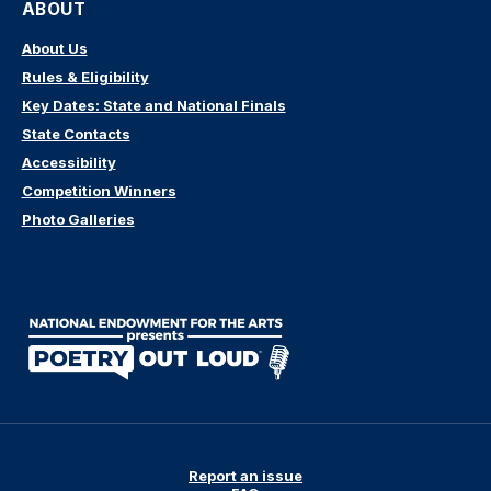
ABOUT
About Us
Rules & Eligibility
Key Dates: State and National Finals
State Contacts
Accessibility
Competition Winners
Photo Galleries
Report an issue