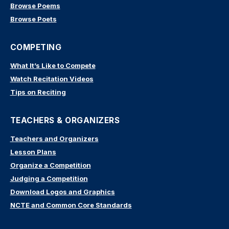
Browse Poems
Browse Poets
COMPETING
What It’s Like to Compete
Watch Recitation Videos
Tips on Reciting
TEACHERS & ORGANIZERS
Teachers and Organizers
Lesson Plans
Organize a Competition
Judging a Competition
Download Logos and Graphics
NCTE and Common Core Standards