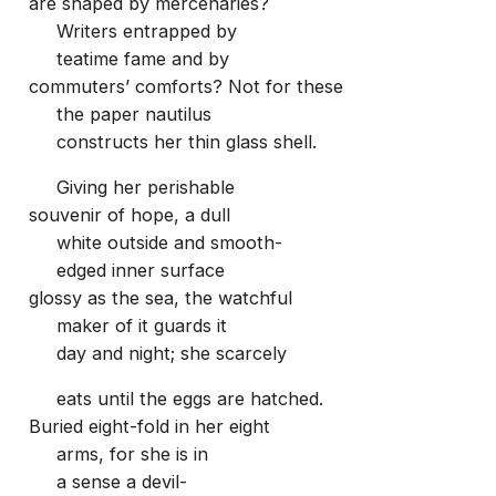
are shaped by mercenaries?
Writers entrapped by
teatime fame and by
commuters’ comforts? Not for these
the paper nautilus
constructs her thin glass shell.
Giving her perishable
souvenir of hope, a dull
white outside and smooth-
edged inner surface
glossy as the sea, the watchful
maker of it guards it
day and night; she scarcely
eats until the eggs are hatched.
Buried eight-fold in her eight
arms, for she is in
a sense a devil-