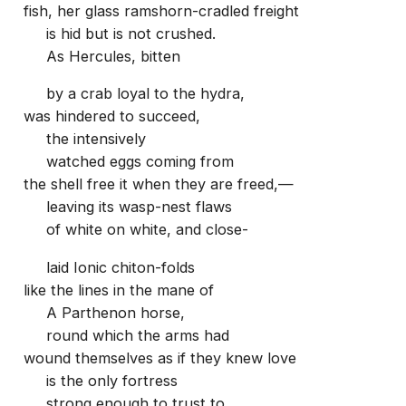
fish, her glass ramshorn-cradled freight
is hid but is not crushed.
As Hercules, bitten
by a crab loyal to the hydra,
was hindered to succeed,
the intensively
watched eggs coming from
the shell free it when they are freed,—
leaving its wasp-nest flaws
of white on white, and close-
laid Ionic chiton-folds
like the lines in the mane of
A Parthenon horse,
round which the arms had
wound themselves as if they knew love
is the only fortress
strong enough to trust to.