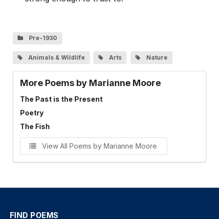
Pre-1930
Animals & Wildlife
Arts
Nature
More Poems by Marianne Moore
The Past is the Present
Poetry
The Fish
View All Poems by Marianne Moore
FIND POEMS