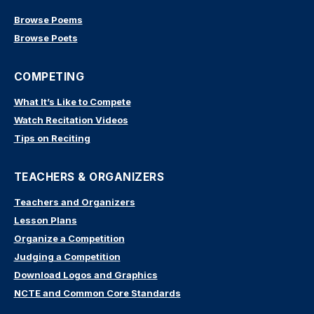
Browse Poems
Browse Poets
COMPETING
What It’s Like to Compete
Watch Recitation Videos
Tips on Reciting
TEACHERS & ORGANIZERS
Teachers and Organizers
Lesson Plans
Organize a Competition
Judging a Competition
Download Logos and Graphics
NCTE and Common Core Standards