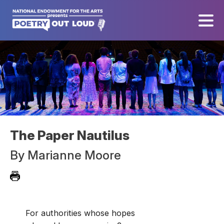
The Paper Nautilus
By
Marianne Moore
For authorities whose hopes