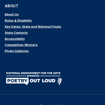
ABOUT
About Us
Rules & Eligibility
Key Dates: State and National Finals
State Contacts
Accessibility
Competition Winners
Photo Galleries