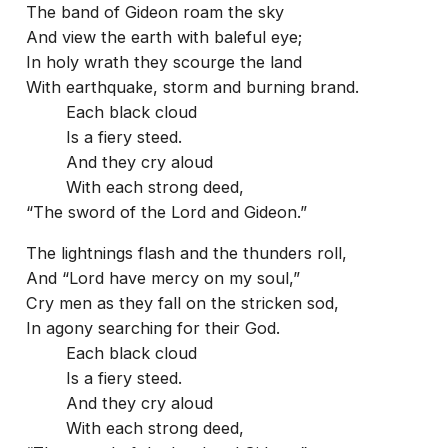
The band of Gideon roam the sky
And view the earth with baleful eye;
In holy wrath they scourge the land
With earthquake, storm and burning brand.
Each black cloud
Is a fiery steed.
And they cry aloud
With each strong deed,
“The sword of the Lord and Gideon.”
The lightnings flash and the thunders roll,
And “Lord have mercy on my soul,”
Cry men as they fall on the stricken sod,
In agony searching for their God.
Each black cloud
Is a fiery steed.
And they cry aloud
With each strong deed,