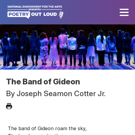
The Band of Gideon
By
Joseph Seamon Cotter Jr.
The band of Gideon roam the sky,