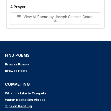
A Prayer
View All Poems by Joseph Seamon Cotter
Jr.
FIND POEMS
Browse Poems
Browse Poets
COMPETING
What It’s Like to Compete
Watch Recitation Videos
Tips on Reciting