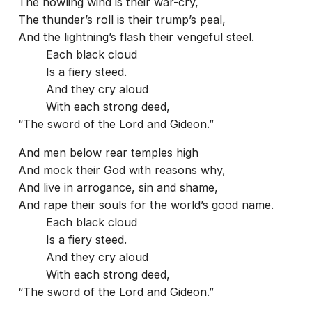
The howling wind is their war-cry,
The thunder’s roll is their trump’s peal,
And the lightning’s flash their vengeful steel.
Each black cloud
Is a fiery steed.
And they cry aloud
With each strong deed,
“The sword of the Lord and Gideon.”
And men below rear temples high
And mock their God with reasons why,
And live in arrogance, sin and shame,
And rape their souls for the world’s good name.
Each black cloud
Is a fiery steed.
And they cry aloud
With each strong deed,
“The sword of the Lord and Gideon.”