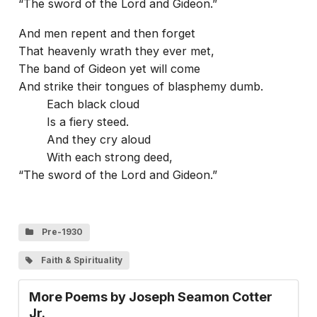
“The sword of the Lord and Gideon.”
And men repent and then forget
That heavenly wrath they ever met,
The band of Gideon yet will come
And strike their tongues of blasphemy dumb.
Each black cloud
Is a fiery steed.
And they cry aloud
With each strong deed,
“The sword of the Lord and Gideon.”
Pre-1930
Faith & Spirituality
More Poems by Joseph Seamon Cotter
Jr.