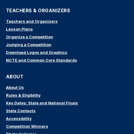
TEACHERS & ORGANIZERS
Teachers and Organizers
Lesson Plans
Organize a Competition
Judging a Competition
Download Logos and Graphics
NCTE and Common Core Standards
ABOUT
About Us
Rules & Eligibility
Key Dates: State and National Finals
State Contacts
Accessibility
Competition Winners