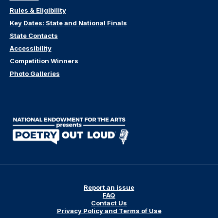
Rules & Eligibility
Key Dates: State and National Finals
State Contacts
Accessibility
Competition Winners
Photo Galleries
Report an issue
FAQ
Contact Us
Privacy Policy and Terms of Use