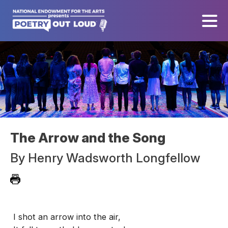
The Arrow and the Song
By
Henry Wadsworth Longfellow
I shot an arrow into the air,