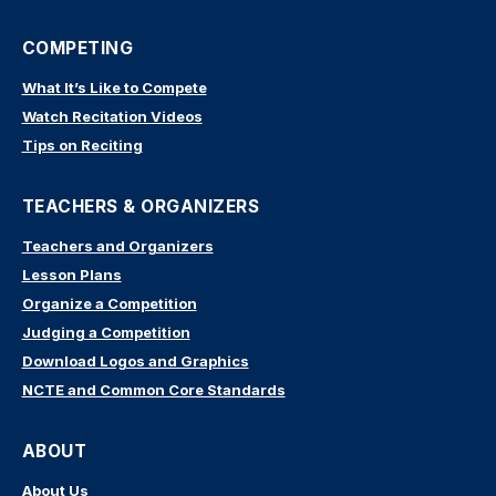
COMPETING
What It’s Like to Compete
Watch Recitation Videos
Tips on Reciting
TEACHERS & ORGANIZERS
Teachers and Organizers
Lesson Plans
Organize a Competition
Judging a Competition
Download Logos and Graphics
NCTE and Common Core Standards
ABOUT
About Us