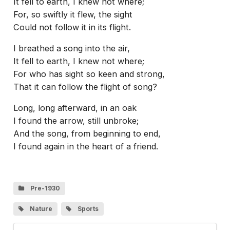
It fell to earth, I knew not where;
For, so swiftly it flew, the sight
Could not follow it in its flight.
I breathed a song into the air,
It fell to earth, I knew not where;
For who has sight so keen and strong,
That it can follow the flight of song?
Long, long afterward, in an oak
I found the arrow, still unbroke;
And the song, from beginning to end,
I found again in the heart of a friend.
Pre-1930
Nature
Sports