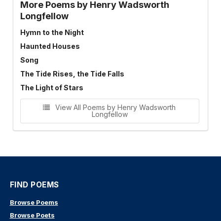
More Poems by Henry Wadsworth
Longfellow
Hymn to the Night
Haunted Houses
Song
The Tide Rises, the Tide Falls
The Light of Stars
View All Poems by Henry Wadsworth
Longfellow
FIND POEMS
Browse Poems
Browse Poets