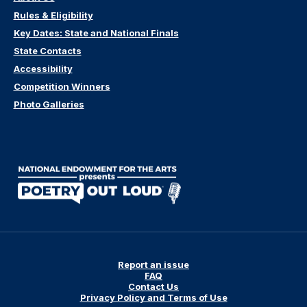
Rules & Eligibility
Key Dates: State and National Finals
State Contacts
Accessibility
Competition Winners
Photo Galleries
Report an issue
FAQ
Contact Us
Privacy Policy and Terms of Use