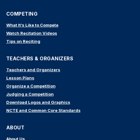
COMPETING
What It’s Like to Compete
Watch Recitation Videos
Tips on Reciting
TEACHERS & ORGANIZERS
Teachers and Organizers
Lesson Plans
Organize a Competition
Judging a Competition
Download Logos and Graphics
NCTE and Common Core Standards
ABOUT
About Us