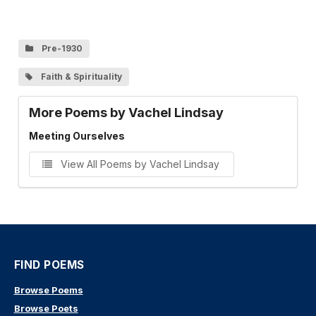
Pre-1930
Faith & Spirituality
More Poems by Vachel Lindsay
Meeting Ourselves
View All Poems by Vachel Lindsay
FIND POEMS
Browse Poems
Browse Poets