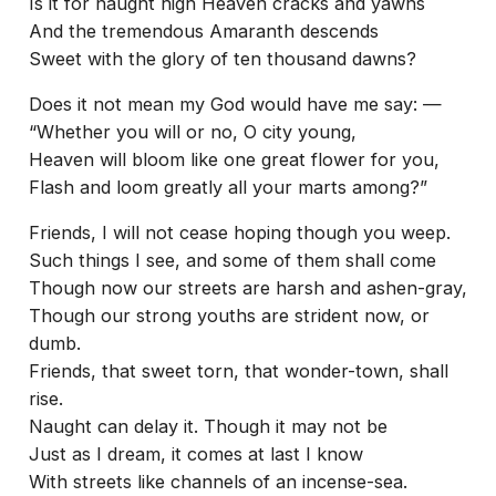
Is it for naught high Heaven cracks and yawns
And the tremendous Amaranth descends
Sweet with the glory of ten thousand dawns?
Does it not mean my God would have me say: —
“Whether you will or no, O city young,
Heaven will bloom like one great flower for you,
Flash and loom greatly all your marts among?”
Friends, I will not cease hoping though you weep.
Such things I see, and some of them shall come
Though now our streets are harsh and ashen-gray,
Though our strong youths are strident now, or
dumb.
Friends, that sweet torn, that wonder-town, shall
rise.
Naught can delay it. Though it may not be
Just as I dream, it comes at last I know
With streets like channels of an incense-sea.