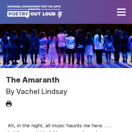
The Amaranth
By
Vachel Lindsay
Ah, in the night, all music haunts me here. . . .