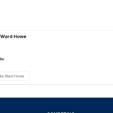
a Ward Howe
lic
ulia Ward Howe