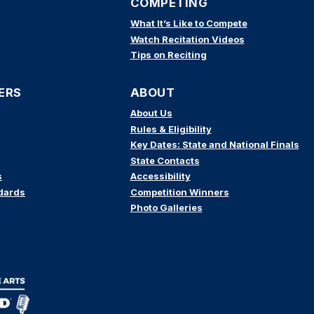
COMPETING
What It’s Like to Compete
Watch Recitation Videos
Tips on Reciting
ERS
ABOUT
About Us
Rules & Eligibility
Key Dates: State and National Finals
State Contacts
s
Accessibility
dards
Competition Winners
Photo Galleries