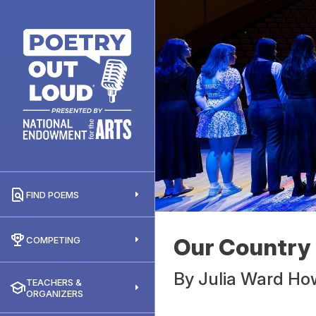
FIND POEMS
Our Country
COMPETING
By
Julia Ward H
TEACHERS &
ORGANIZERS