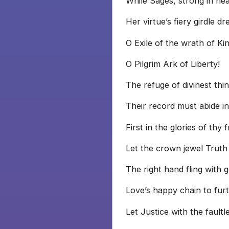
While Sages, strong in he
Her virtue’s fiery girdle dr
O Exile of the wrath of Kin
O Pilgrim Ark of Liberty!
The refuge of divinest thin
Their record must abide in
First in the glories of thy 
Let the crown jewel Truth
The right hand fling with
Love’s happy chain to fur
Let Justice with the faultl