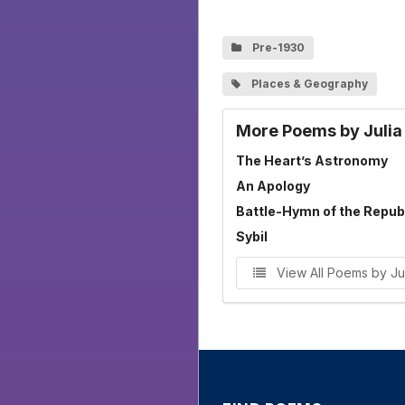
Pre-1930
Places & Geography
More Poems by Juli
The Heart’s Astronomy
An Apology
Battle-Hymn of the Repub
Sybil
View All Poems by J