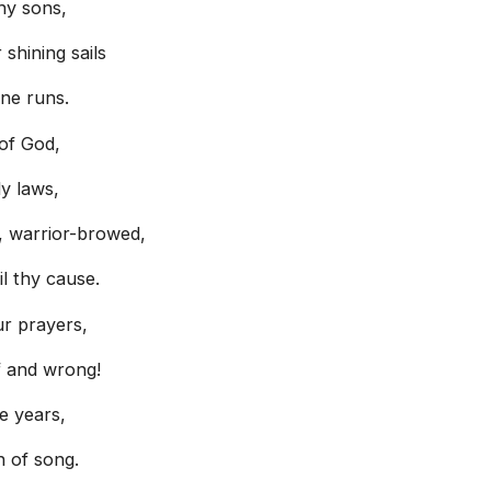
hy sons,
shining sails
ine runs.
 of God,
y laws,
, warrior-browed,
l thy cause.
r prayers,
f and wrong!
he years,
n of song.