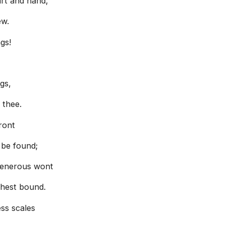
art and hand,
ew.
gs!
gs,
 thee.
front
 be found;
 generous wont
thest bound.
ess scales