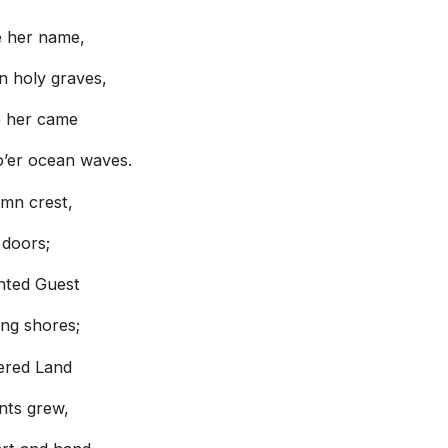
e her name,
n holy graves,
e her came
o’er ocean waves.
emn crest,
 doors;
nted Guest
ng shores;
dered Land
nts grew,