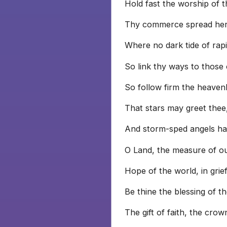
Hold fast the worship of t
Thy commerce spread her 
Where no dark tide of rap
So link thy ways to those
So follow firm the heavenl
That stars may greet thee
And storm-sped angels hai
O Land, the measure of ou
Hope of the world, in grie
Be thine the blessing of t
The gift of faith, the crow