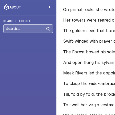
ABOUT
On primal rocks she wrot
Her towers were reared o
SEARCH THIS SITE
The golden seed that bor
Search
this
site
Swift-winged with prayer 
The Forest bowed his sol
And open flung his sylvan
Meek Rivers led the appoi
To clasp the wide-embraci
Till, fold by fold, the broi
To swell her virgin vestme