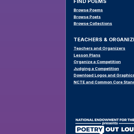
FIND POEMS
Browse Poems
Browse Poets
Browse Collections
TEACHERS & ORGANIZ
Teachers and Organizers
Lesson Plans
Organize a Competition
Judging a Competition
Download Logos and Graphic
NCTE and Common Core Stan