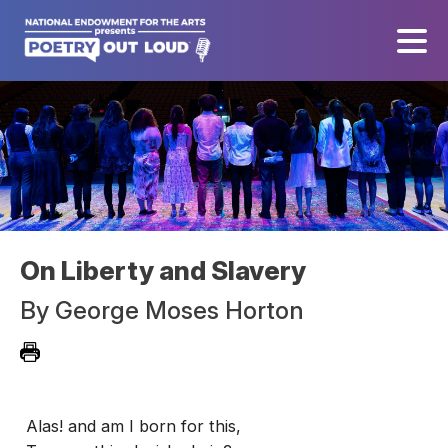
On Liberty and Slavery
By
George Moses Horton
Alas! and am I born for this,