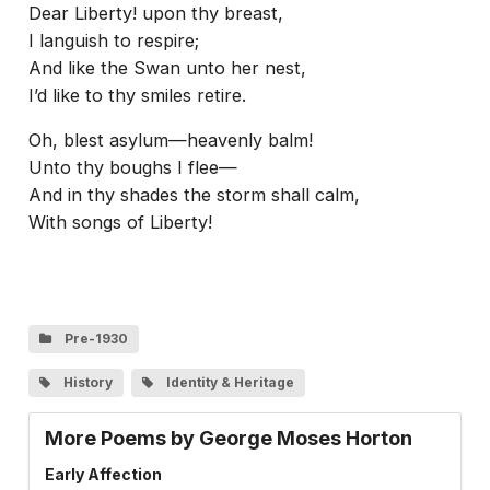
Dear Liberty! upon thy breast,
I languish to respire;
And like the Swan unto her nest,
I’d like to thy smiles retire.
Oh, blest asylum—heavenly balm!
Unto thy boughs I flee—
And in thy shades the storm shall calm,
With songs of Liberty!
Pre-1930
History
Identity & Heritage
More Poems by George Moses Horton
Early Affection