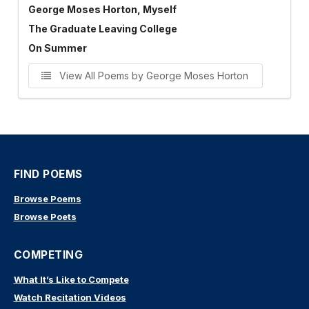
George Moses Horton, Myself
The Graduate Leaving College
On Summer
View All Poems by George Moses Horton
FIND POEMS
Browse Poems
Browse Poets
COMPETING
What It’s Like to Compete
Watch Recitation Videos