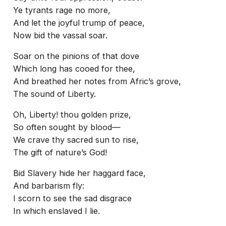
Ye tyrants rage no more,
And let the joyful trump of peace,
Now bid the vassal soar.
Soar on the pinions of that dove
Which long has cooed for thee,
And breathed her notes from Afric’s grove,
The sound of Liberty.
Oh, Liberty! thou golden prize,
So often sought by blood—
We crave thy sacred sun to rise,
The gift of nature’s God!
Bid Slavery hide her haggard face,
And barbarism fly:
I scorn to see the sad disgrace
In which enslaved I lie.