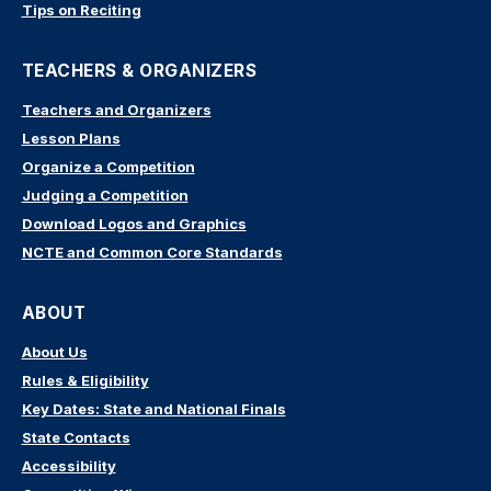
Tips on Reciting
TEACHERS & ORGANIZERS
Teachers and Organizers
Lesson Plans
Organize a Competition
Judging a Competition
Download Logos and Graphics
NCTE and Common Core Standards
ABOUT
About Us
Rules & Eligibility
Key Dates: State and National Finals
State Contacts
Accessibility