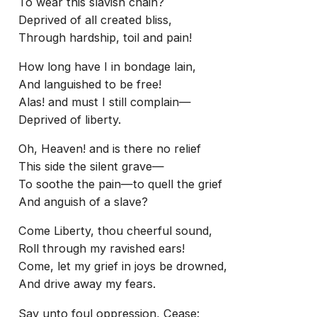
To wear this slavish chain?
Deprived of all created bliss,
Through hardship, toil and pain!
How long have I in bondage lain,
And languished to be free!
Alas! and must I still complain—
Deprived of liberty.
Oh, Heaven! and is there no relief
This side the silent grave—
To soothe the pain—to quell the grief
And anguish of a slave?
Come Liberty, thou cheerful sound,
Roll through my ravished ears!
Come, let my grief in joys be drowned,
And drive away my fears.
Say unto foul oppression, Cease: