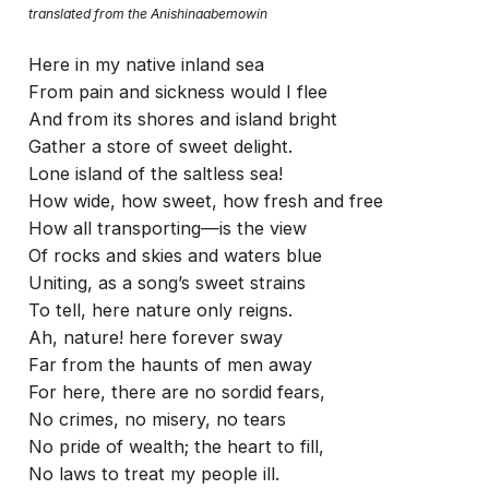
translated from the Anishinaabemowin
Here in my native inland sea
From pain and sickness would I flee
And from its shores and island bright
Gather a store of sweet delight.
Lone island of the saltless sea!
How wide, how sweet, how fresh and free
How all transporting—is the view
Of rocks and skies and waters blue
Uniting, as a song’s sweet strains
To tell, here nature only reigns.
Ah, nature! here forever sway
Far from the haunts of men away
For here, there are no sordid fears,
No crimes, no misery, no tears
No pride of wealth; the heart to fill,
No laws to treat my people ill.