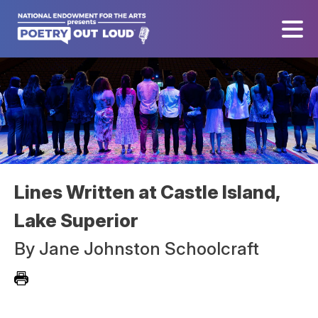
Lines Written at Castle Island,
Lake Superior
By
Jane Johnston Schoolcraft