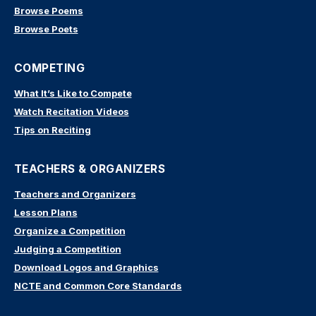
Browse Poems
Browse Poets
COMPETING
What It’s Like to Compete
Watch Recitation Videos
Tips on Reciting
TEACHERS & ORGANIZERS
Teachers and Organizers
Lesson Plans
Organize a Competition
Judging a Competition
Download Logos and Graphics
NCTE and Common Core Standards