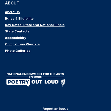
ABOUT
About Us
Rules & Eligibility
Key Dates: State and National Finals
State Contacts
Accessibility
Competition Winners
Photo Galleries
Report an issue