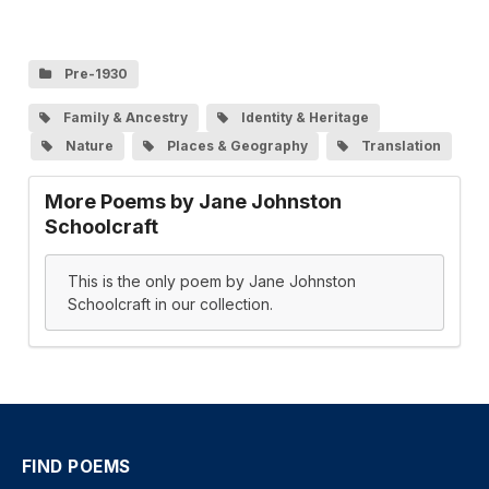
Pre-1930
Family & Ancestry
Identity & Heritage
Nature
Places & Geography
Translation
More Poems by Jane Johnston
Schoolcraft
This is the only poem by Jane Johnston
Schoolcraft in our collection.
FIND POEMS