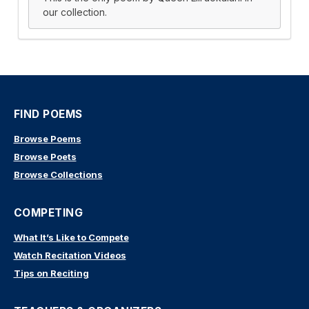
our collection.
FIND POEMS
Browse Poems
Browse Poets
Browse Collections
COMPETING
What It’s Like to Compete
Watch Recitation Videos
Tips on Reciting