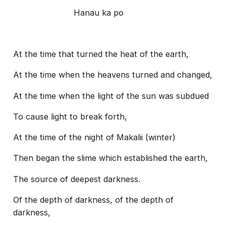
Hanau ka po
At the time that turned the heat of the earth,
At the time when the heavens turned and changed,
At the time when the light of the sun was subdued
To cause light to break forth,
At the time of the night of Makalii (winter)
Then began the slime which established the earth,
The source of deepest darkness.
Of the depth of darkness, of the depth of
darkness,