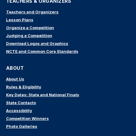
TEACHERS & ORGANIZERS
Teachers and Organizers
Lesson Plans
Organize a Competition
Judging a Competition
Download Logos and Graphics
NCTE and Common Core Standards
ABOUT
About Us
Rules & Eligibility
Key Dates: State and National Finals
State Contacts
Accessibility
Competition Winners
Photo Galleries