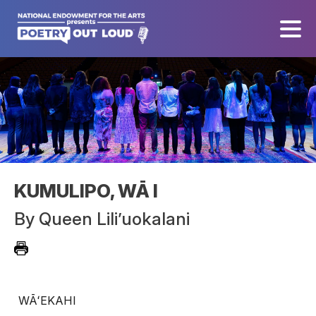
KUMULIPO, WĀ I
By
Queen Lili’uokalani
WĀʻEKAHI