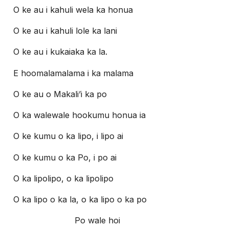
O ke au i kahuli wela ka honua
O ke au i kahuli lole ka lani
O ke au i kukaiaka ka la.
E hoomalamalama i ka malama
O ke au o Makali’i ka po
O ka walewale hookumu honua ia
O ke kumu o ka lipo, i lipo ai
O ke kumu o ka Po, i po ai
O ka lipolipo, o ka lipolipo
O ka lipo o ka la, o ka lipo o ka po
Po wale hoi