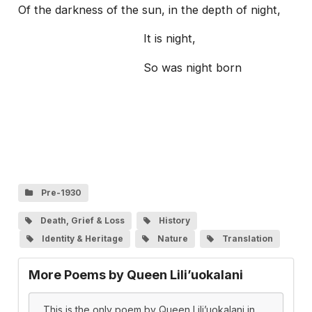
Of the darkness of the sun, in the depth of night,
It is night,
So was night born
Pre-1930
Death, Grief & Loss
History
Identity & Heritage
Nature
Translation
More Poems by Queen Lili’uokalani
This is the only poem by Queen Lili’uokalani in