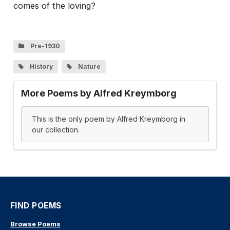
comes of the loving?
Pre-1930
History
Nature
More Poems by Alfred Kreymborg
This is the only poem by Alfred Kreymborg in
our collection.
FIND POEMS
Browse Poems