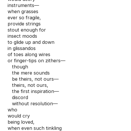
instruments—

when grasses

ever so fragile,

provide strings

stout enough for

insect moods

to glide up and down

in glissandos

of toes along wires

or finger-tips on zithers—

   though

   the mere sounds

   be theirs, not ours—

   theirs, not ours,

   the first inspiration—

   discord 

   without resolution—

who 

would cry

being loved,

when even such tinkling
