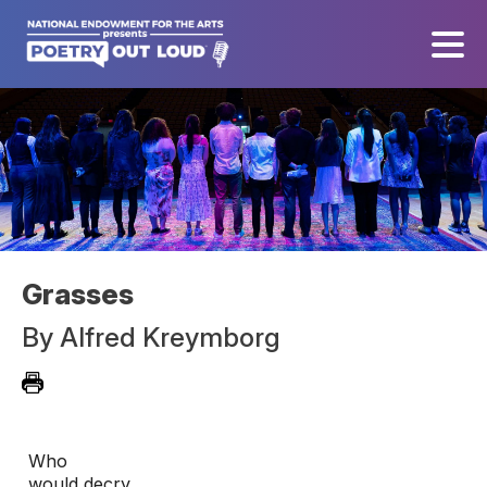
Grasses
By
Alfred Kreymborg
Who

would decry
