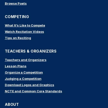
Browse Poets
COMPETING
What It’s Like to Compete
Watch Recitation Videos
Tips on Reciting
TEACHERS & ORGANIZERS
Teachers and Organizers
Lesson Plans
Organize a Competition
Judging a Competition
Download Logos and Graphics
NCTE and Common Core Standards
ABOUT