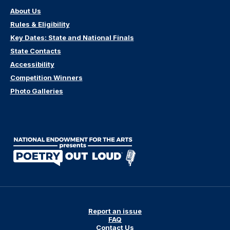
About Us
Rules & Eligibility
Key Dates: State and National Finals
State Contacts
Accessibility
Competition Winners
Photo Galleries
Report an issue
FAQ
Contact Us