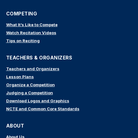
COMPETING
What It’s Like to Compete
Watch Recitation Videos
Tips on Reciting
TEACHERS & ORGANIZERS
Teachers and Organizers
Lesson Plans
Organize a Competition
Judging a Competition
Download Logos and Graphics
NCTE and Common Core Standards
ABOUT
About Us