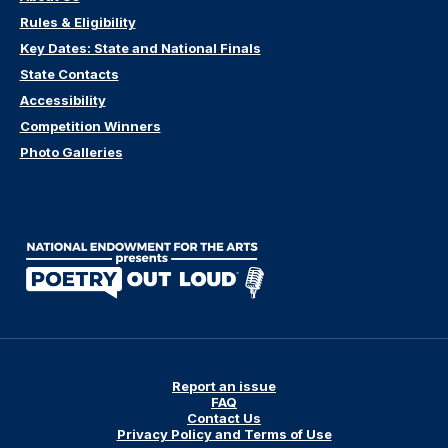
Rules & Eligibility
Key Dates: State and National Finals
State Contacts
Accessibility
Competition Winners
Photo Galleries
Report an issue
FAQ
Contact Us
Privacy Policy and Terms of Use