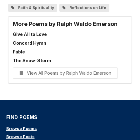
Faith & Spirituality
Reflections on Life
More Poems by Ralph Waldo Emerson
Give All to Love
Concord Hymn
Fable
The Snow-Storm
View All Poems by Ralph Waldo Emerson
FIND POEMS
Browse Poems
Browse Poets