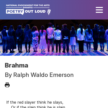
Brahma
By
Ralph Waldo Emerson
If the red slayer think he slays,

    Or if the slain think he is slain,
