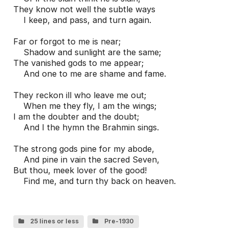
They know not well the subtle ways

    I keep, and pass, and turn again.

Far or forgot to me is near;

    Shadow and sunlight are the same;

The vanished gods to me appear;

    And one to me are shame and fame.

They reckon ill who leave me out;

    When me they fly, I am the wings;

I am the doubter and the doubt;

    And I the hymn the Brahmin sings.

The strong gods pine for my abode,

    And pine in vain the sacred Seven,

But thou, meek lover of the good!

    Find me, and turn thy back on heaven.
25 lines or less
Pre-1930