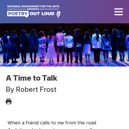
A Time to Talk
By
Robert Frost
When a friend calls to me from the road