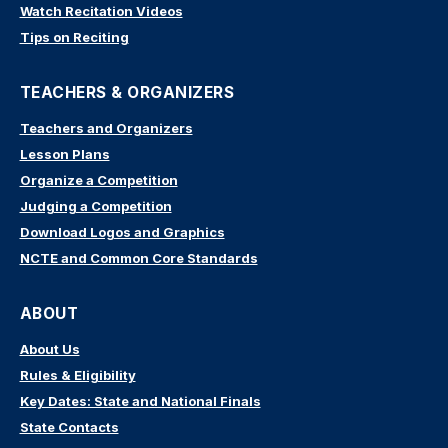
Watch Recitation Videos
Tips on Reciting
TEACHERS & ORGANIZERS
Teachers and Organizers
Lesson Plans
Organize a Competition
Judging a Competition
Download Logos and Graphics
NCTE and Common Core Standards
ABOUT
About Us
Rules & Eligibility
Key Dates: State and National Finals
State Contacts