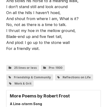
And slows his horse to a meaning walk,
I don’t stand still and look around
On all the hills I haven’t hoed,
And shout from where I am, What is it?
No, not as there is a time to talk.
I thrust my hoe in the mellow ground,
Blade-end up and five feet tall,
And plod: I go up to the stone wall
For a friendly visit.
25 lines or less
Pre-1930
Friendship & Community
Reflections on Life
Work & Grit
More Poems by Robert Frost
A Line-storm Song