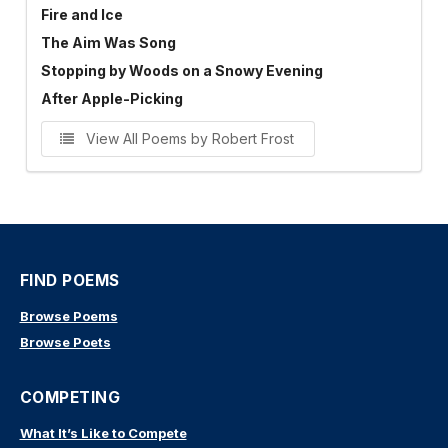
Fire and Ice
The Aim Was Song
Stopping by Woods on a Snowy Evening
After Apple-Picking
View All Poems by Robert Frost
FIND POEMS
Browse Poems
Browse Poets
COMPETING
What It’s Like to Compete