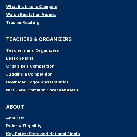
What It’s Like to Compete
Watch Recitation Videos
Tips on Reciting
TEACHERS & ORGANIZERS
Teachers and Organizers
Lesson Plans
Organize a Competition
Judging a Competition
Download Logos and Graphics
NCTE and Common Core Standards
ABOUT
About Us
Rules & Eligibility
Key Dates: State and National Finals