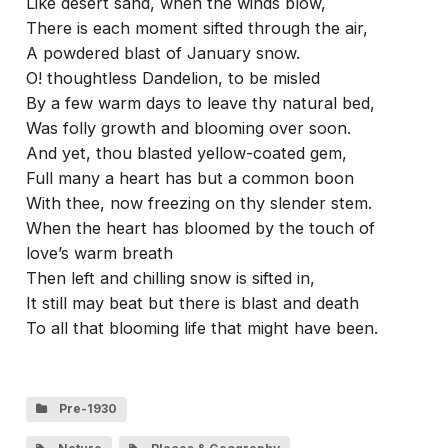
Like desert sand, when the winds blow,
There is each moment sifted through the air,
A powdered blast of January snow.
O! thoughtless Dandelion, to be misled
By a few warm days to leave thy natural bed,
Was folly growth and blooming over soon.
And yet, thou blasted yellow-coated gem,
Full many a heart has but a common boon
With thee, now freezing on thy slender stem.
When the heart has bloomed by the touch of
love’s warm breath
Then left and chilling snow is sifted in,
It still may beat but there is blast and death
To all that blooming life that might have been.
Pre-1930