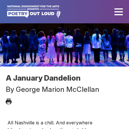
A January Dandelion
By
George Marion McClellan
All Nashville is a chill. And everywhere