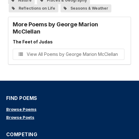
Nature
Places & Geography
Reflections on Life
Seasons & Weather
More Poems by George Marion
McClellan
The Feet of Judas
View All Poems by George Marion McClellan
FIND POEMS
Browse Poems
Browse Poets
COMPETING