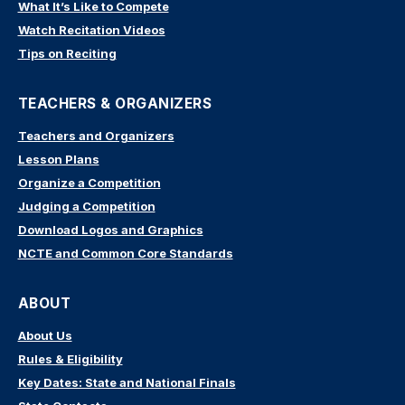
What It’s Like to Compete
Watch Recitation Videos
Tips on Reciting
TEACHERS & ORGANIZERS
Teachers and Organizers
Lesson Plans
Organize a Competition
Judging a Competition
Download Logos and Graphics
NCTE and Common Core Standards
ABOUT
About Us
Rules & Eligibility
Key Dates: State and National Finals