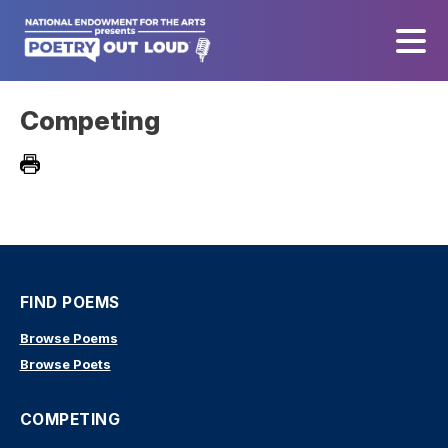
Competing
FIND POEMS
Browse Poems
Browse Poets
COMPETING