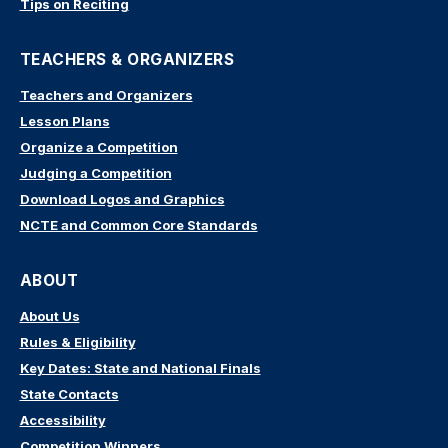
Tips on Reciting
TEACHERS & ORGANIZERS
Teachers and Organizers
Lesson Plans
Organize a Competition
Judging a Competition
Download Logos and Graphics
NCTE and Common Core Standards
ABOUT
About Us
Rules & Eligibility
Key Dates: State and National Finals
State Contacts
Accessibility
Competition Winners