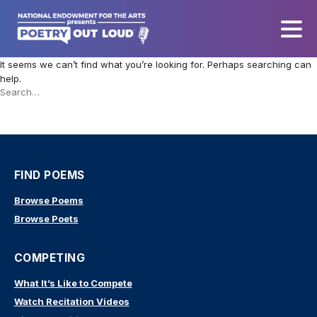
It seems we can’t find what you’re looking for. Perhaps searching can
help.
Search
this
site
FIND POEMS
Browse Poems
Browse Poets
COMPETING
What It’s Like to Compete
Watch Recitation Videos