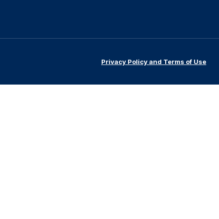
Privacy Policy and Terms of Use