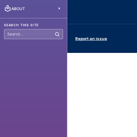
ABOUT
SEARCH THIS SITE
Search
Report an issue
this
site