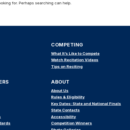
ooking for. Perhaps searching can help.
COMPETING
What It’s Like to Compete
Watch Recitation Videos
Tips on Reciting
ERS
ABOUT
About Us
Rules & Eligibility
Key Dates: State and National Finals
State Contacts
s
Accessibility
dards
Competition Winners
Photo Galleries