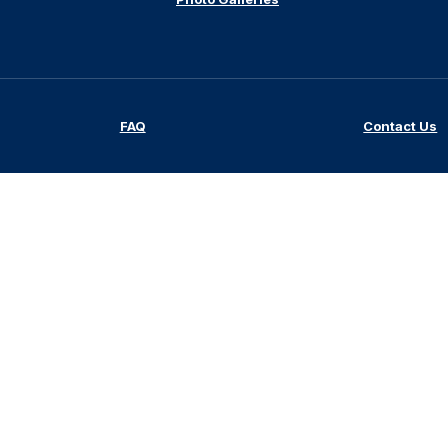
FAQ
Contact Us