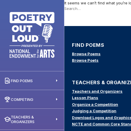
It seems we can’t find what you’re l
Search
this
site
FIND POEMS
Browse Poems
Browse Poets
FIND POEMS
TEACHERS & ORGANIZ
Teachers and Organizers
Lesson Plans
COMPETING
Organize a Competition
Judging a Competition
TEACHERS &
Download Logos and Graphic
ORGANIZERS
NCTE and Common Core Stan